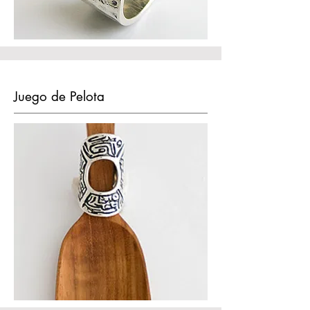
Juego de Pelota