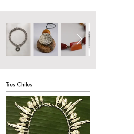
Tres Chiles