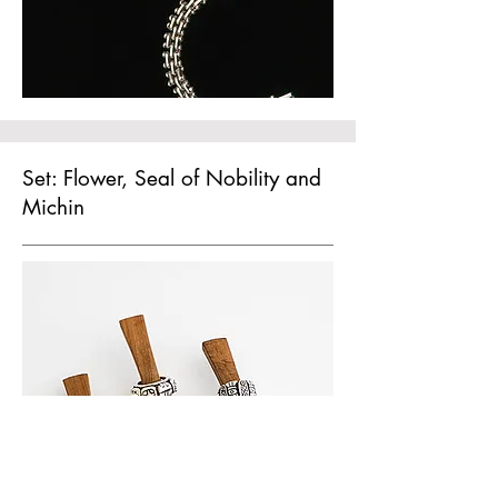
Set: Flower, Seal of Nobility and
Michin