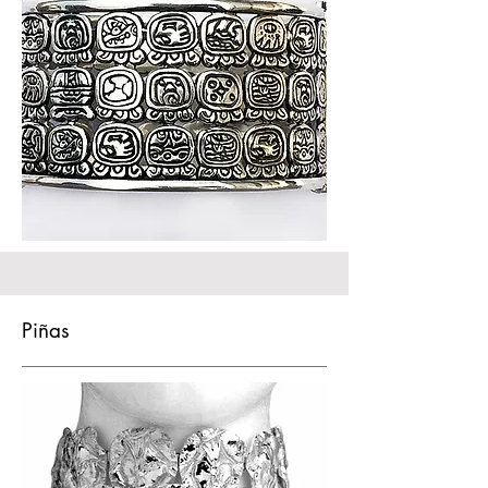
Piñas