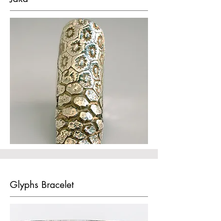
Glyphs Bracelet