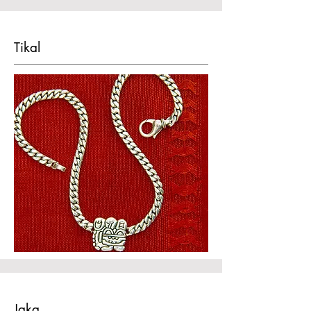
Tikal
Jaka