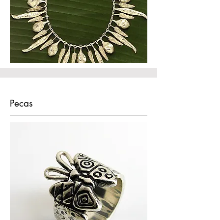
Pecas