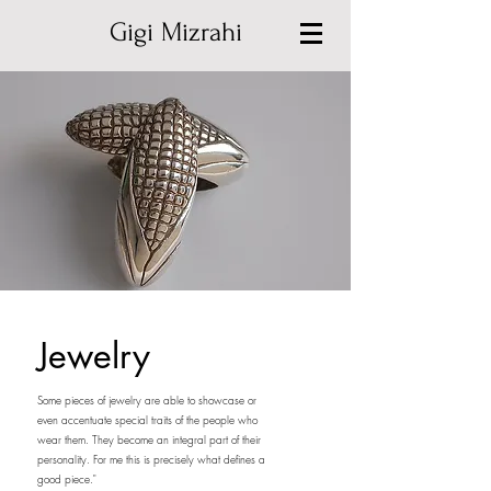
Gigi Mizrahi
Jewelry
Some pieces of jewelry are able to showcase or
even accentuate special traits of the people who
wear them. They become an integral part of their
personality. For me this is precisely what defines a
good piece."