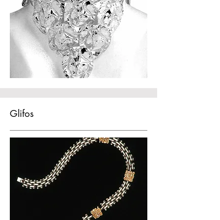
Glifos