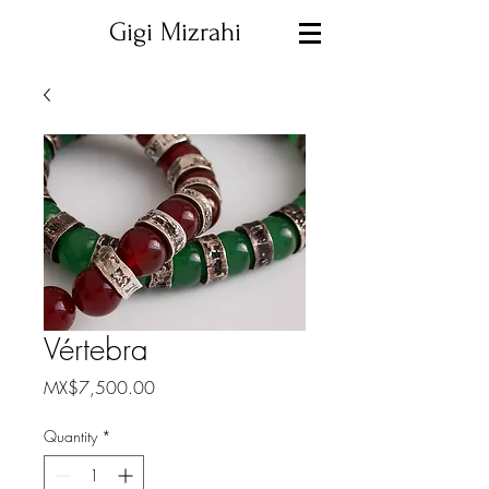
Gigi Mizrahi
Vértebra
Price
MX$7,500.00
Quantity
*