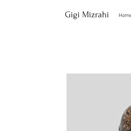
Gigi Mizrahi
Hom