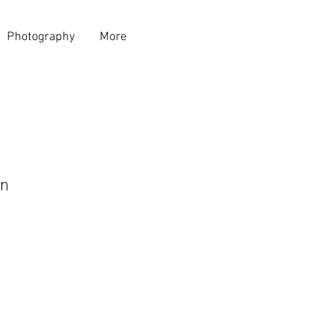
Photography
More
n