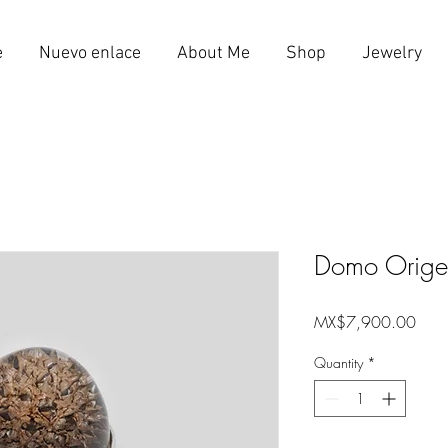
e
Nuevo enlace
About Me
Shop
Jewelry
Domo Orige
Price
MX$7,900.00
Quantity
*