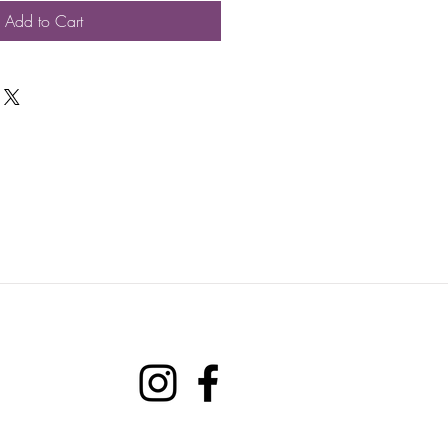
Add to Cart