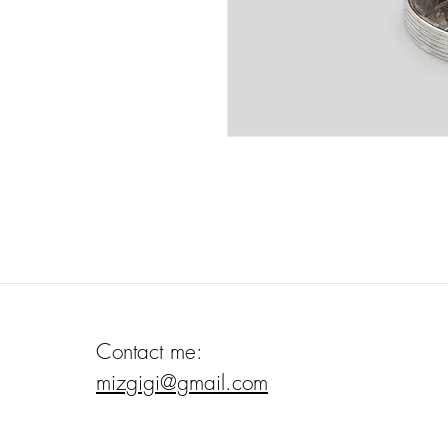
Contact me:
mizgigi@gmail.com