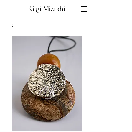
Gigi Mizrahi