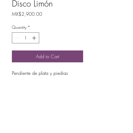
Disco Limón
Price
MX$2,900.00
Quantity
*
Add to Cart
Pendiente de plata y piedras