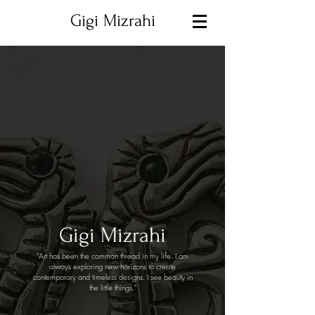
Gigi Mizrahi
Gigi Mizrahi
"Art has been the common thread in my life. I am
always exploring new horizons to create
contemporary and timeless designs. I see beauty in
the little things."